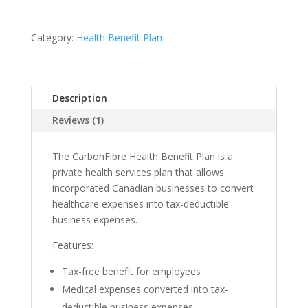
Plan
quantity
Category:
Health Benefit Plan
Description
Reviews (1)
The CarbonFibre Health Benefit Plan is a
private health services plan that allows
incorporated Canadian businesses to convert
healthcare expenses into tax-deductible
business expenses.
Features:
Tax-free benefit for employees
Medical expenses converted into tax-
deductible business expenses