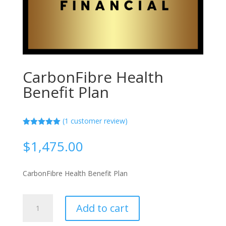
CarbonFibre Health
Benefit Plan
(
1
customer review)
Rated
5.00
out of 5
$
1,475.00
based on
customer
rating
CarbonFibre Health Benefit Plan
CarbonFibre
Add to cart
Health
Benefit