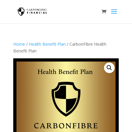
Home
/
Health Benefit Plan
/ CarbonFibre Health
Benefit Plan