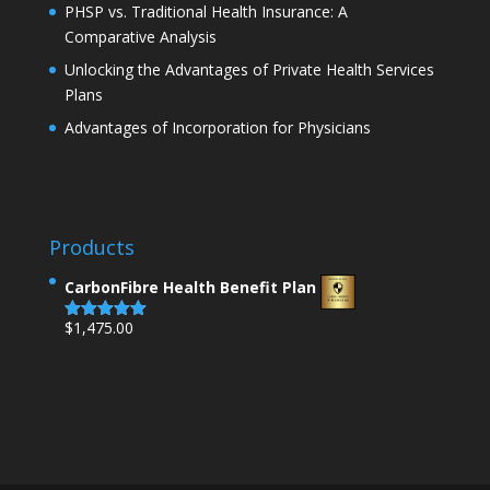
PHSP vs. Traditional Health Insurance: A
Comparative Analysis
Unlocking the Advantages of Private Health Services
Plans
Advantages of Incorporation for Physicians
Products
CarbonFibre Health Benefit Plan
$
1,475.00
Rated
5.00
out of 5