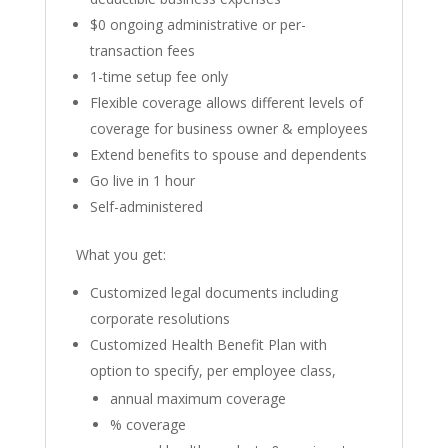
$0 ongoing administrative or per-
transaction fees
1-time setup fee only
Flexible coverage allows different levels of
coverage for business owner & employees
Extend benefits to spouse and dependents
Go live in 1 hour
Self-administered
What you get:
Customized legal documents including
corporate resolutions
Customized Health Benefit Plan with
option to specify, per employee class,
annual maximum coverage
% coverage