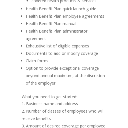
covered health products & services '
Health Benefit Plan quick launch guide
Health Benefit Plan employee agreements
Health Benefit Plan manual
Health Benefit Plan administrator
agreement
Exhaustive list of eligible expenses
Documents to add or modify coverage
Claim forms
Option to provide exceptional coverage
beyond annual maximum, at the discretion
of the employer
What you need to get started:
Business name and address
Number of classes of employees who will
receive benefits
Amount of desired coverage per employee