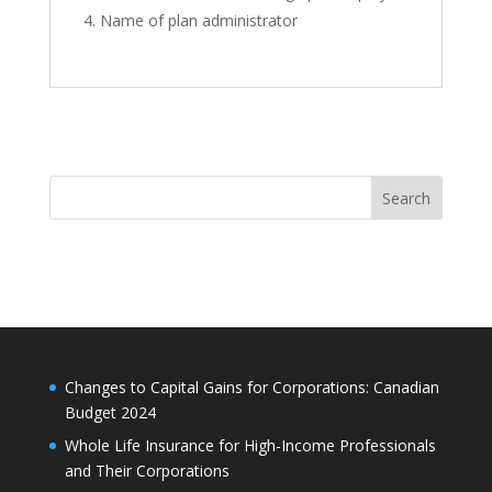
Name of plan administrator
Search
Changes to Capital Gains for Corporations: Canadian
Budget 2024
Whole Life Insurance for High-Income Professionals
and Their Corporations